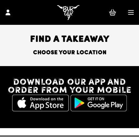
Find a takeaway
Choose your location
Download our app and
order from your mobile