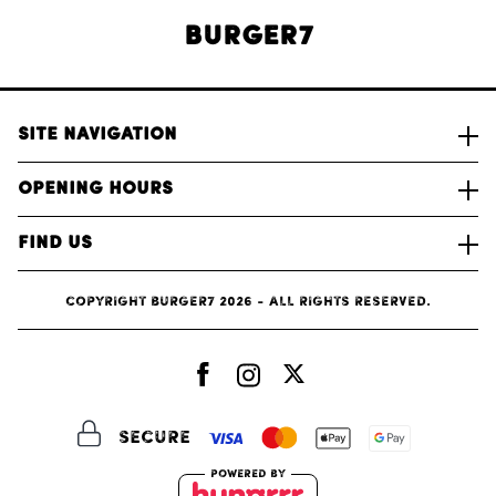
Burger7
Site Navigation
Opening Hours
Find Us
Copyright Burger7 2026 - All rights reserved.
Secure
Powered by